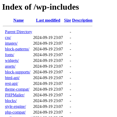
Index of /wp-includes
Name
Last modified
Size
Description
Parent Directory
-
css/
2024-09-19 23:07
-
images/
2024-09-19 23:07
-
block-patterns/
2024-09-19 23:07
-
fonts/
2024-09-19 23:07
-
widgets/
2024-09-19 23:07
-
assets/
2024-09-19 23:07
-
block-supports/
2024-09-19 23:07
-
html-api/
2024-09-19 23:07
-
rest-api/
2024-09-19 23:07
-
theme-compat/
2024-09-19 23:07
-
PHPMailer/
2024-09-19 23:07
-
blocks/
2024-09-19 23:07
-
style-engine/
2024-09-19 23:07
-
php-compat/
2024-09-19 23:07
-