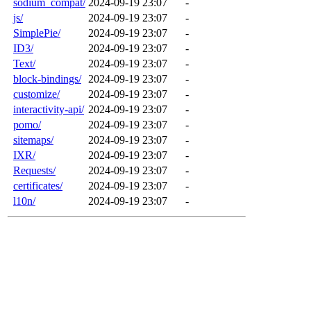
sodium_compat/
2024-09-19 23:07
-
js/
2024-09-19 23:07
-
SimplePie/
2024-09-19 23:07
-
ID3/
2024-09-19 23:07
-
Text/
2024-09-19 23:07
-
block-bindings/
2024-09-19 23:07
-
customize/
2024-09-19 23:07
-
interactivity-api/
2024-09-19 23:07
-
pomo/
2024-09-19 23:07
-
sitemaps/
2024-09-19 23:07
-
IXR/
2024-09-19 23:07
-
Requests/
2024-09-19 23:07
-
certificates/
2024-09-19 23:07
-
l10n/
2024-09-19 23:07
-